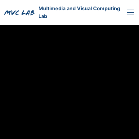
Multimedia and Visual Computing
Lab
Home
Professor
Research
Member
中文