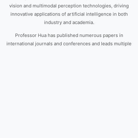
vision and multimodal perception technologies, driving
innovative applications of artificial intelligence in both
industry and academia.
Professor Hua has published numerous papers in
international journals and conferences and leads multiple
industry-academia collaboration projects, continuously
advancing the practical deployment and development of
artificial intelligence technologies.
Learn More