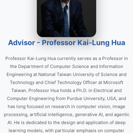
Advisor - Professor Kai-Lung Hua
Professor Kai-Lung Hua currently serves as a Professor in
the Department of Computer Science and Information
Engineering at National Taiwan University of Science and
Technology and Chief Technology Officer at Microsoft
Taiwan. Professor Hua holds a Ph.D. in Electrical and
Computer Engineering from Purdue University, USA, and
has long focused on research in computer vision, image
processing, artificial intelligence, generative AI, and agentic
AI. He is dedicated to the design and application of deep
learning models, with particular emphasis on computer