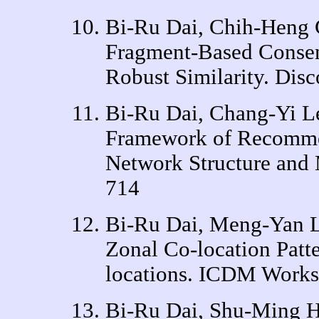
Bi-Ru Dai, Chih-Heng
Fragment-Based Consen
Robust Similarity. Dis
Bi-Ru Dai, Chang-Yi L
Framework of Recomme
Network Structure an
714
Bi-Ru Dai, Meng-Yan L
Zonal Co-location Pat
locations. ICDM Works
Bi-Ru Dai, Shu-Ming Hs