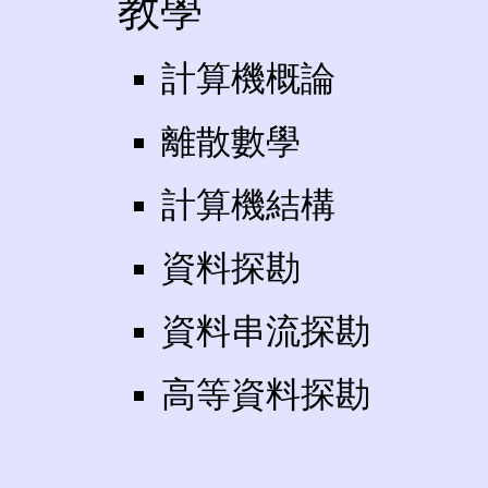
教學
計算機概論
離散數學
計算機結構
資料探勘
資料串流探勘
高等資料探勘