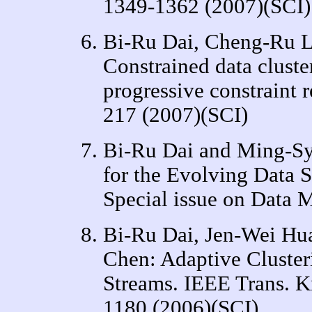
1349-1362 (2007)(SCI)
Bi-Ru Dai, Cheng-Ru L
Constrained data cluste
progressive constraint 
217 (2007)(SCI)
Bi-Ru Dai and Ming-Sy
for the Evolving Data 
Special issue on Data M
Bi-Ru Dai, Jen-Wei Hu
Chen: Adaptive Cluster
Streams. IEEE Trans. K
1180 (2006)(SCI)