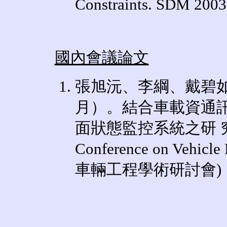
Constraints. SDM 2003
國內會議論文
張旭沅、李綱、戴碧如
月）。結合車載資通
面狀態監控系統之研 
Conference on Vehicle 
車輛工程學術研討會
)