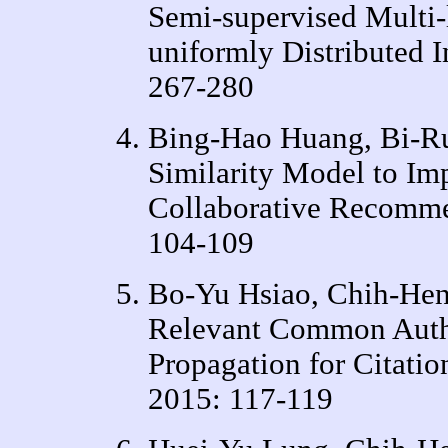
Semi-supervised Multi-l
uniformly Distributed
267-280
Bing-Hao Huang, Bi-Ru
Similarity Model to Im
Collaborative Recomm
104-109
Bo-Yu Hsiao, Chih-Hen
Relevant Common Autho
Propagation for Citat
2015: 117-119