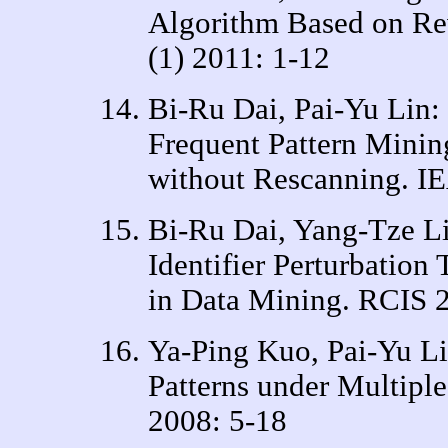
Algorithm Based on Re
(1) 2011: 1-12
Bi-Ru Dai, Pai-Yu Lin:
Frequent Pattern Minin
without Rescanning. I
Bi-Ru Dai, Yang-Tze Li
Identifier Perturbation
in Data Mining. RCIS 
Ya-Ping Kuo, Pai-Yu Li
Patterns under Multipl
2008: 5-18