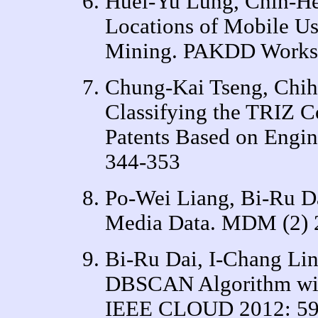
Huei-Yu Lung, Chih-He
Locations of Mobile U
Mining. PAKDD Worksh
Chung-Kai Tseng, Chih
Classifying the TRIZ C
Patents Based on Engin
344-353
Po-Wei Liang, Bi-Ru D
Media Data. MDM (2) 
Bi-Ru Dai, I-Chang Li
DBSCAN Algorithm with
IEEE CLOUD 2012: 59