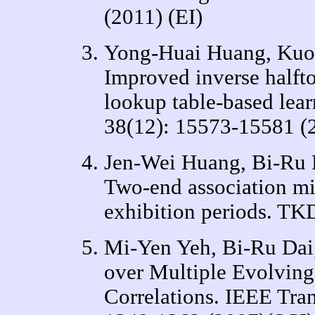
(2011) (EI)
Yong-Huai Huang, Kuo
Improved inverse halfto
lookup table-based lear
38(12): 15573-15581 (
Jen-Wei Huang, Bi-Ru 
Two-end association mi
exhibition periods. TK
Mi-Yen Yeh, Bi-Ru Dai
over Multiple Evolving
Correlations. IEEE Tra