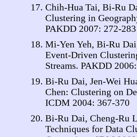
Chih-Hua Tai, Bi-Ru D
Clustering in Geograph
PAKDD 2007: 272-283
Mi-Yen Yeh, Bi-Ru Da
Event-Driven Clusterin
Streams. PAKDD 2006:
Bi-Ru Dai, Jen-Wei Hu
Chen: Clustering on De
ICDM 2004: 367-370
Bi-Ru Dai, Cheng-Ru L
Techniques for Data Cl