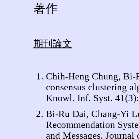
著作
期刊論文
Chih-Heng Chung, Bi-Ru
consensus clustering alg
Knowl. Inf. Syst. 41(3)
Bi-Ru Dai, Chang-Yi L
Recommendation Syste
and Messages. Journal 