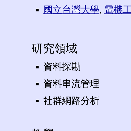
國立台灣大學
,
電機
研究領域
資料探勘
資料串流管理
社群網路分析