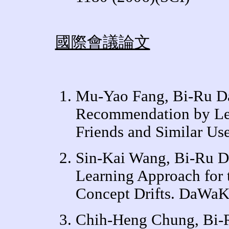
國際會議論文
Mu-Yao Fang, Bi-Ru Da
Recommendation by Lea
Friends and Similar U
Sin-Kai Wang, Bi-Ru D
Learning Approach for 
Concept Drifts. DaWaK
Chih-Heng Chung, Bi-R