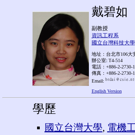
戴碧如
副教授
資訊工程系
國立台灣科技大學
地址：台北市106大安
辦公室: T4-514
電話：+886-2-2730-1
傳真：+886-2-2730-1
Email:
English Version
學歷
國立台灣大學
,
電機